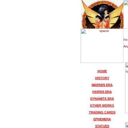
I'm
Any
HOME
HISTORY
WARREN ERA
HARRIS ERA
DYNAMITE ERA
OTHER WORKS
TRADING CARDS
EPHEMERA
STATUES