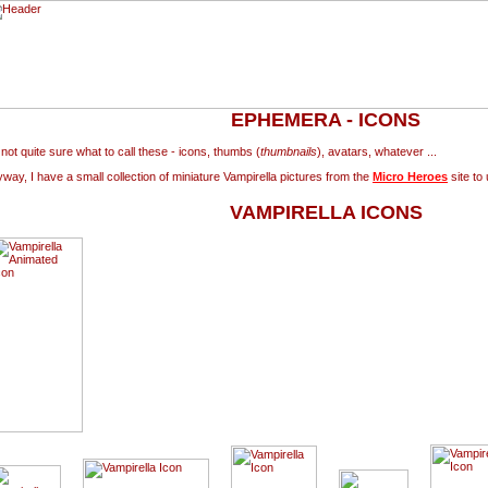
EPHEMERA - ICONS
 not quite sure what to call these - icons, thumbs (
thumbnails
), avatars, whatever ...
way, I have a small collection of miniature Vampirella pictures from the
Micro Heroes
site to 
VAMPIRELLA ICONS