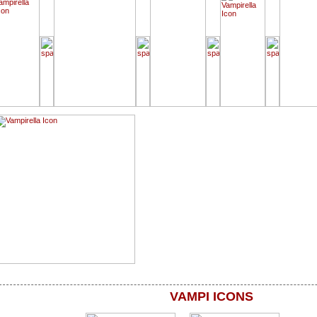
VAMPI ICONS