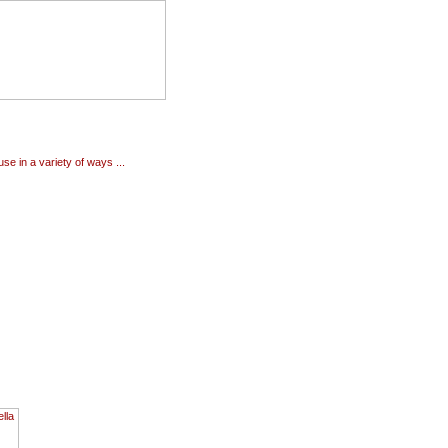
use in a variety of ways ...