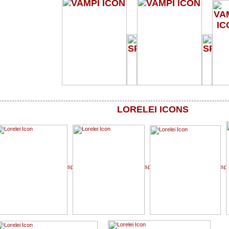
LORELEI ICONS