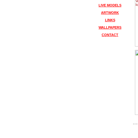
LIVE MODELS
ARTWORK
LINKS
WALLPAPERS
CONTACT