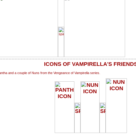
ICONS OF VAMPIRELLA'S FRIEND
ntha and a couple of Nuns from the Vengeance of Vampirella series.