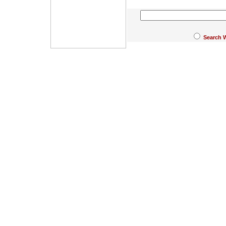
Search