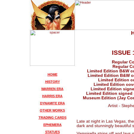
ISSUE 
Regular Co
Regular Co
Limited Edition B&W c
HOME
Limited Edition B&W co
Limited Edition c
HISTORY
Limited Edition cov
Limited Edition signe
WARREN ERA
Limited Edition signed 
HARRIS ERA
Museum Edition (Jay Com
DYNAMITE ERA
Artist - Steph
OTHER WORKS
TRADING CARDS
Late at night in Las Vegas, the 
EPHEMERA
dark and stunningly beautiful s
STATUES
Vampirella strips off and lays 