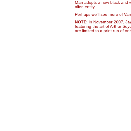
Man adopts a new black and wh
alien entity.
Perhaps we'll see more of Vampi
NOTE
: In November 2007, Ja
featuring the art of Arthur Su
are limited to a print run of onl