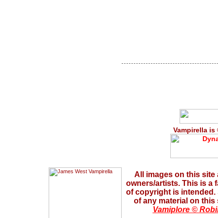
Vampirella is
All images on this site
owners/artists. This is a
of copyright is intended
of any material on this
Vamiplore © Robi