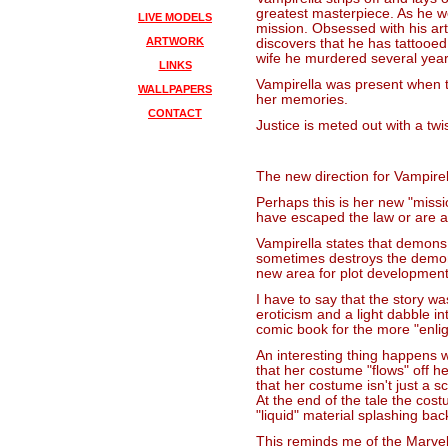
greatest masterpiece. As he wo
LIVE MODELS
mission. Obsessed with his art
ARTWORK
discovers that he has tattooed 
wife he murdered several year
LINKS
Vampirella was present when t
WALLPAPERS
her memories.
CONTACT
Justice is meted out with a twis
The new direction for Vampir
Perhaps this is her new "missi
have escaped the law or are ab
Vampirella states that demons
sometimes destroys the demon
new area for plot development
I have to say that the story w
eroticism and a light dabble i
comic book for the more "enli
An interesting thing happens w
that her costume "flows" off he
that her costume isn't just a 
At the end of the tale the cos
"liquid" material splashing bac
This reminds me of the Marvel