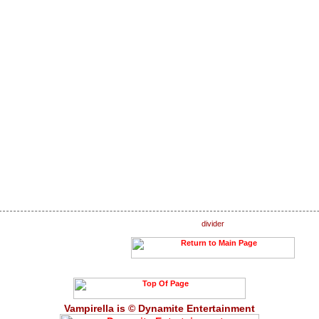
Vampirella is © Dynamite Entertainment