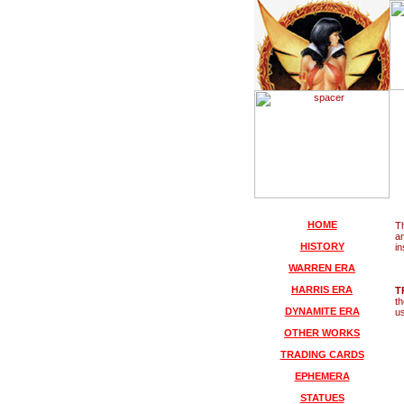
HOME
Th
an
HISTORY
in
WARREN ERA
HARRIS ERA
T
t
DYNAMITE ERA
us
OTHER WORKS
TRADING CARDS
EPHEMERA
STATUES