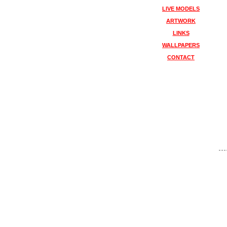
LIVE MODELS
ARTWORK
LINKS
WALLPAPERS
CONTACT