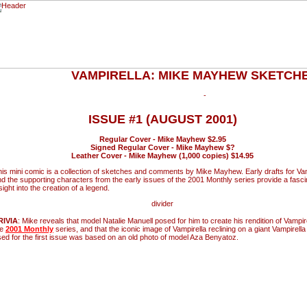
VAMPIRELLA: MIKE MAYHEW SKETC
ISSUE #1 (AUGUST 2001)
Regular Cover - Mike Mayhew $2.95
Signed Regular Cover - Mike Mayhew $?
Leather Cover - Mike Mayhew (1,000 copies) $14.95
is mini comic is a collection of sketches and comments by Mike Mayhew. Early drafts for Vam
d the supporting characters from the early issues of the 2001 Monthly series provide a fasci
sight into the creation of a legend.
RIVIA
: Mike reveals that model Natalie Manuell posed for him to create his rendition of Vampire
he
2001 Monthly
series, and that the iconic image of Vampirella reclining on a giant Vampirell
ed for the first issue was based on an old photo of model Aza Benyatoz.