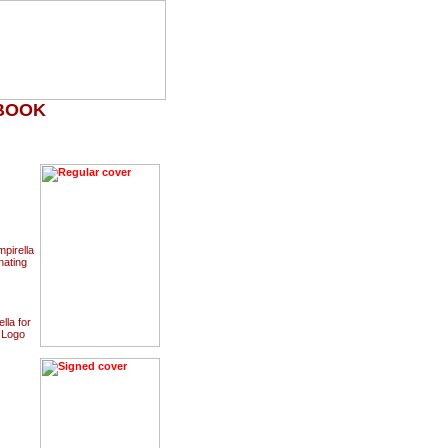
HBOOK
pirella
nating
lla for
a Logo