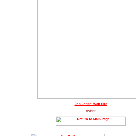
Jon Jones' Web Site