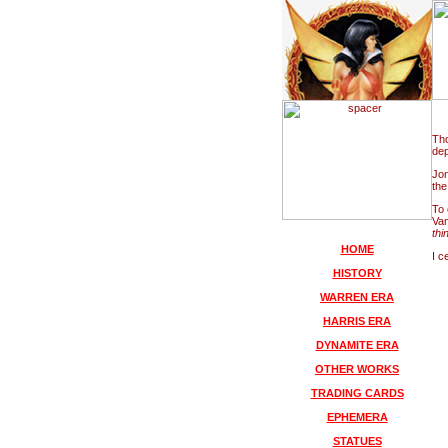
Tho
dep
Jon
the
To 
Vam
thi
HOME
I c
HISTORY
WARREN ERA
HARRIS ERA
DYNAMITE ERA
OTHER WORKS
TRADING CARDS
EPHEMERA
STATUES