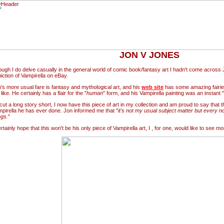
JON V JONES
ugh I do delve casually in the general world of comic book/fantasy art I hadn't come across 
iction of Vampirella on eBay.
's more usual fare is fantasy and mythological art, and his
web site
has some amazing fairie
 like. He certainly has a flair for the "
human
" form, and his Vampirella painting was an instant "
cut a long story short, I now have this piece of art in my collection and am proud to say that thi
pirella he has ever done. Jon informed me that "
it's not my usual subject matter but every no
ngs.
"
ertainly hope that this won't be his only piece of Vampirella art, I , for one, would like to see mo