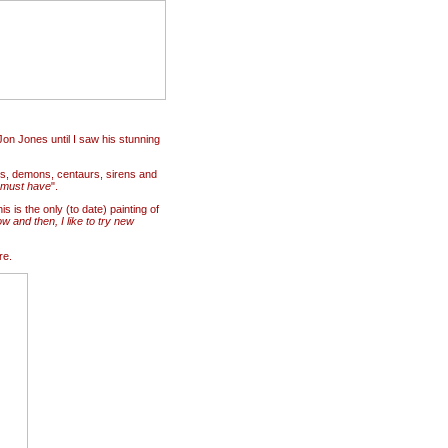
Jon Jones until I saw his stunning
s, demons, centaurs, sirens and
must have
".
s is the only (to date) painting of
w and then, I like to try new
re.