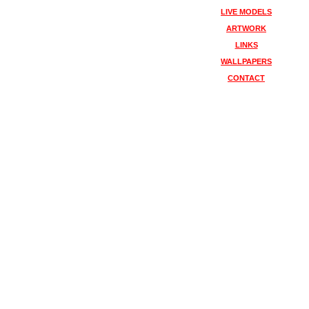
LIVE MODELS
ARTWORK
LINKS
WALLPAPERS
CONTACT