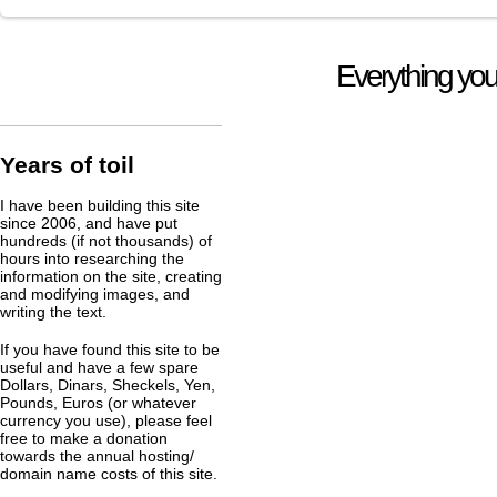
Everything you
Years of toil
I have been building this site
since 2006, and have put
hundreds (if not thousands) of
hours into researching the
information on the site, creating
and modifying images, and
writing the text.
If you have found this site to be
useful and have a few spare
Dollars, Dinars, Sheckels, Yen,
Pounds, Euros (or whatever
currency you use), please feel
free to make a donation
towards the annual hosting/
domain name costs of this site.