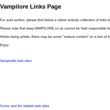
Vampilore Links Page
For avid surfers, please find below a rather eclectic collection of links to
Please note that www.VAMPILORE.co.uk cannot be held responsible for the
Artists being artists, there may be some "mature content" on a few of th
Enjoy.
Vampirella web sites
Comic and Art related web sites