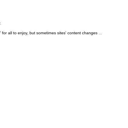
.
for all to enjoy, but sometimes sites' content changes ...