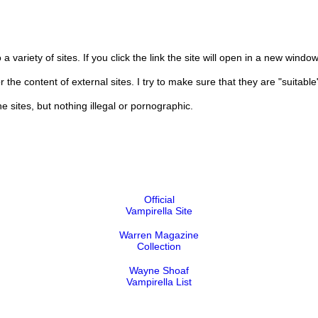
 a variety of sites. If you click the link the site will open in a new window
 content of external sites. I try to make sure that they are "suitable" 
e sites, but nothing illegal or pornographic.
Official
Vampirella Site
Warren Magazine
Collection
Wayne Shoaf
Vampirella List