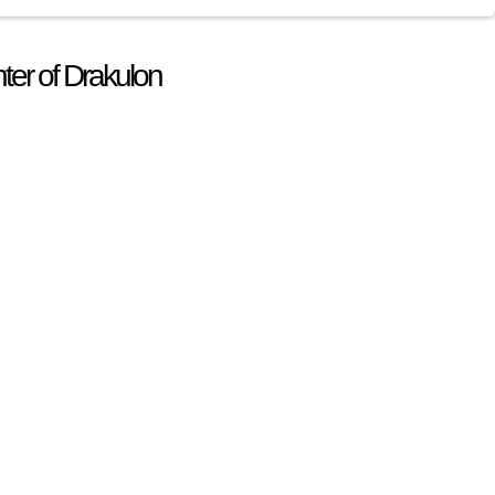
ter of Drakulon