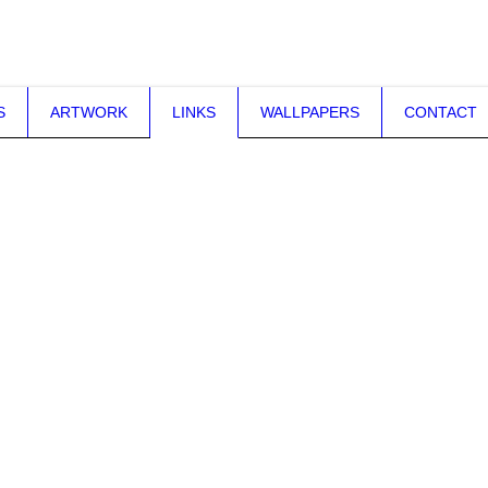
S
ARTWORK
LINKS
WALLPAPERS
CONTACT