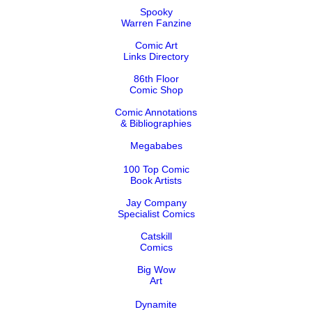
Spooky
Warren Fanzine
Comic Art
Links Directory
86th Floor
Comic Shop
Comic Annotations
& Bibliographies
Megababes
100 Top Comic
Book Artists
Jay Company
Specialist Comics
Catskill
Comics
Big Wow
Art
Dynamite