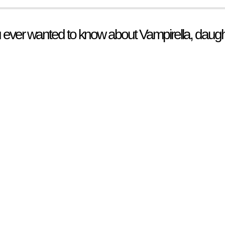
 ever wanted to know about Vampirella, daugh