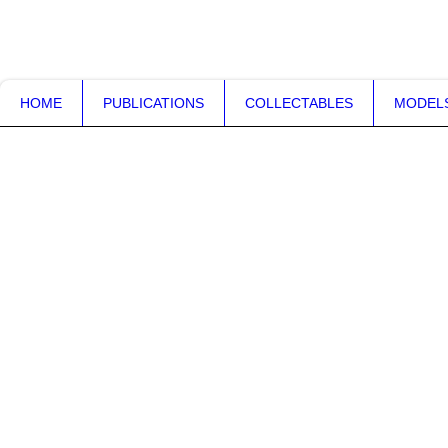
VAMPILORE.co.uk
HOME
PUBLICATIONS
COLLECTABLES
MODEL