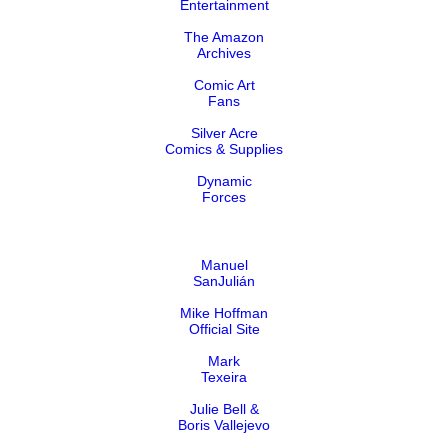
Entertainment
The Amazon
Archives
Comic Art
Fans
Silver Acre
Comics & Supplies
Dynamic
Forces
Manuel
SanJulián
Mike Hoffman
Official Site
Mark
Texeira
Julie Bell &
Boris Vallejevo