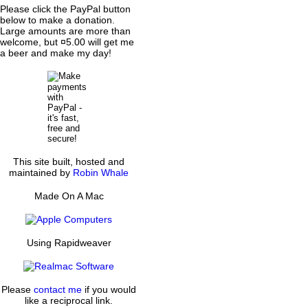
Please click the PayPal button
below to make a donation.
Large amounts are more than
welcome, but ¤5.00 will get me
a beer and make my day!
This site built, hosted and
maintained by
Robin Whale
Made On A Mac
Using Rapidweaver
Please
contact me
if you would
like a reciprocal link.