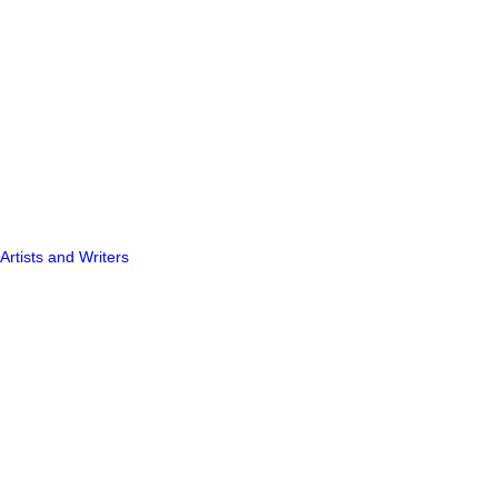
Artists and Writers