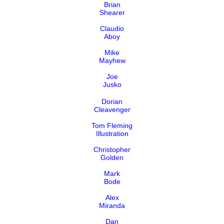
Brian
Shearer
Claudio
Aboy
Mike
Mayhew
Joe
Jusko
Dorian
Cleavenger
Tom Fleming
Illustration
Christopher
Golden
Mark
Bode
Alex
Miranda
Dan