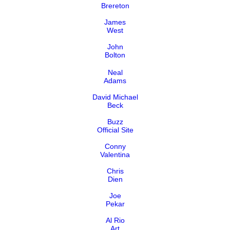
Brereton
James
West
John
Bolton
Neal
Adams
David Michael
Beck
Buzz
Official Site
Conny
Valentina
Chris
Dien
Joe
Pekar
Al Rio
Art