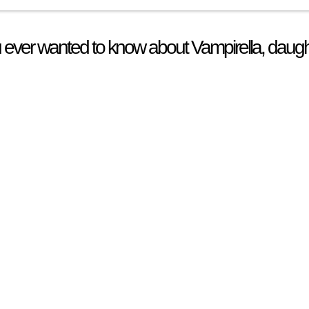
 ever wanted to know about Vampirella, daugh