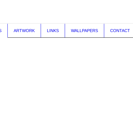
S
ARTWORK
LINKS
WALLPAPERS
CONTACT