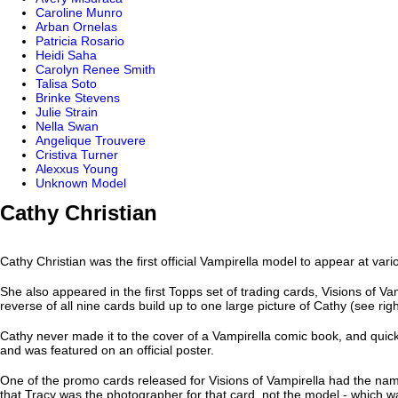
Caroline Munro
Arban Ornelas
Patricia Rosario
Heidi Saha
Carolyn Renee Smith
Talisa Soto
Brinke Stevens
Julie Strain
Nella Swan
Angelique Trouvere
Cristiva Turner
Alexxus Young
Unknown Model
Cathy Christian
Cathy Christian was the first official Vampirella model to appear at var
She also appeared in the first Topps set of trading cards, Visions of Vam
reverse of all nine cards build up to one large picture of Cathy (see righ
Cathy never made it to the cover of a Vampirella comic book, and qui
and was featured on an official poster.
One of the promo cards released for Visions of Vampirella had the na
that Tracy was the photographer for that card, not the model - which w