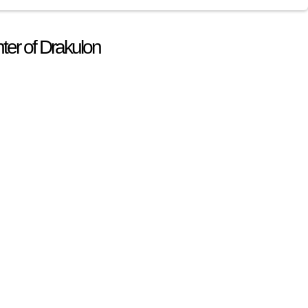
ter of Drakulon