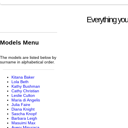
Everything you
Models Menu
The models are listed below by
surname in alphabetical order.
Kitana Baker
Lola Beth
Kathy Bushman
Cathy Christian
Leslie Culton
Maria di Angelis
Julia Faire
Diana Knight
Sascha Knopf
Barbara Leigh
Masuimi Max
Avery Misuraca