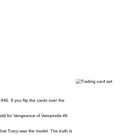
#45. If you flip the cards over the
fold for Vengeance of Vampirella #6
hat Tracy was the model. The truth is