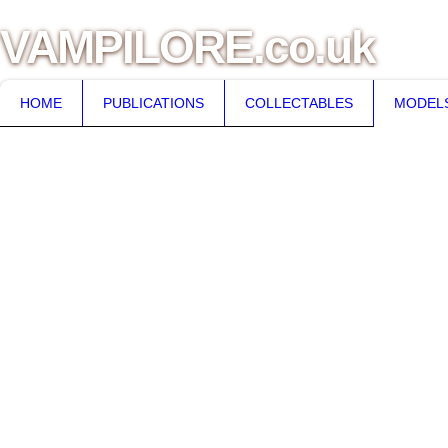
VAMPILORE.co.uk
HOME
PUBLICATIONS
COLLECTABLES
MODEL