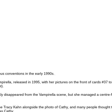
ious conventions in the early 1990s.
pirella, released in 1995, with her pictures on the front of cards #37 to 
t).
ckly disappeared from the Vampirella scene, but she managed a centre-
me Tracy Kahn alongside the photo of Cathy, and many people thought t
as Cathy.