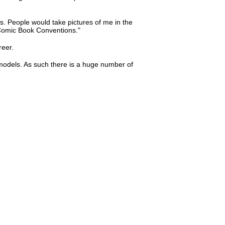
. People would take pictures of me in the
 Comic Book Conventions."
reer.
 models. As such there is a huge number of