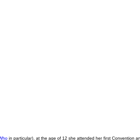
 Who
in particular), at the age of 12 she attended her first Convention 