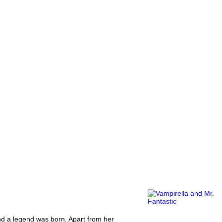
and a legend was born. Apart from her