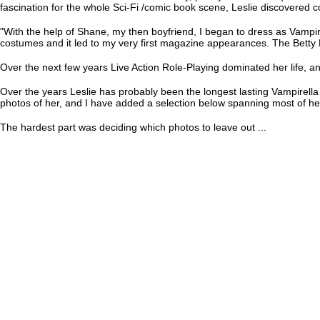
fascination for the whole Sci-Fi /comic book scene, Leslie discovered 
"With the help of Shane, my then boyfriend, I began to dress as Vampi
costumes and it led to my very first magazine appearances. The Betty 
Over the next few years Live Action Role-Playing dominated her life, an
Over the years Leslie has probably been the longest lasting Vampirella
photos of her, and I have added a selection below spanning most of he
The hardest part was deciding which photos to leave out ...