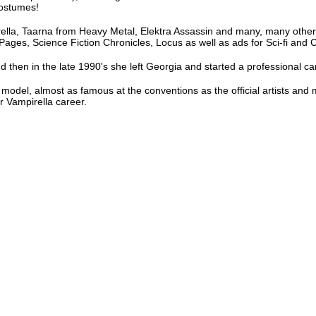
costumes!
rella, Taarna from Heavy Metal, Elektra Assassin and many, many others
Pages, Science Fiction Chronicles, Locus as well as ads for Sci-fi and
d then in the late 1990's she left Georgia and started a professional ca
 model, almost as famous at the conventions as the official artists and
r Vampirella career.