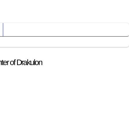
ter of Drakulon