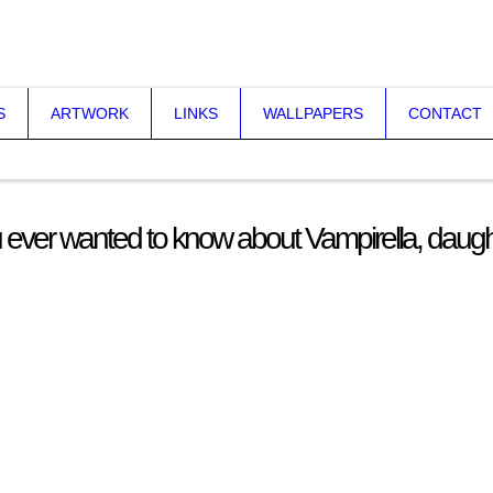
S
ARTWORK
LINKS
WALLPAPERS
CONTACT
 ever wanted to know about Vampirella, daugh