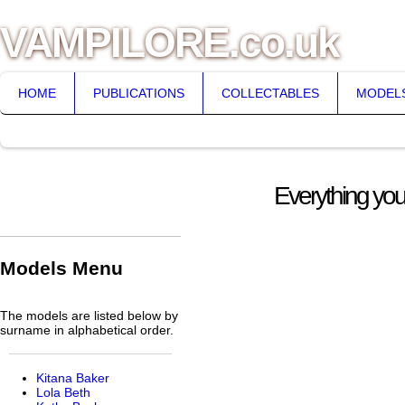
VAMPILORE.co.uk
HOME
PUBLICATIONS
COLLECTABLES
MODEL
Everything you
Models Menu
The models are listed below by
surname in alphabetical order.
Kitana Baker
Lola Beth