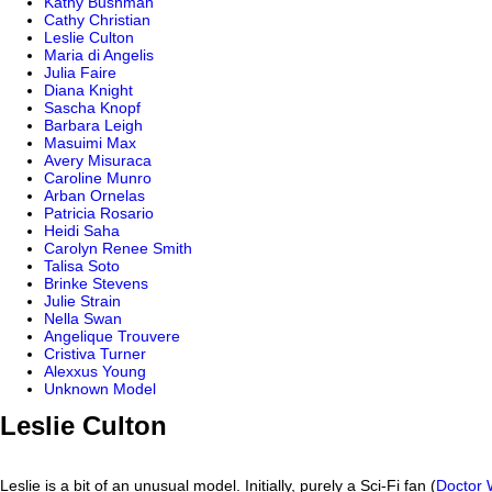
Kathy Bushman
Cathy Christian
Leslie Culton
Maria di Angelis
Julia Faire
Diana Knight
Sascha Knopf
Barbara Leigh
Masuimi Max
Avery Misuraca
Caroline Munro
Arban Ornelas
Patricia Rosario
Heidi Saha
Carolyn Renee Smith
Talisa Soto
Brinke Stevens
Julie Strain
Nella Swan
Angelique Trouvere
Cristiva Turner
Alexxus Young
Unknown Model
Leslie Culton
Leslie is a bit of an unusual model. Initially, purely a Sci-Fi fan (
Doctor