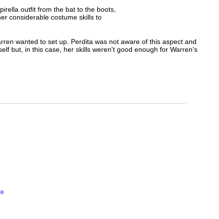
ella outfit from the bat to the boots,
her considerable costume skills to
arren wanted to set up. Perdita was not aware of this aspect and
lf but, in this case, her skills weren't good enough for Warren's
re