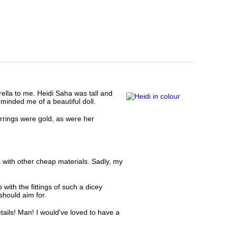
ella to me. Heidi Saha was tall and
minded me of a beautiful doll.
rings were gold, as were her
s with other cheap materials. Sadly, my
with the fittings of such a dicey
should aim for.
tails! Man! I would've loved to have a