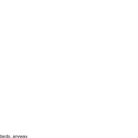
ndards, anyway.