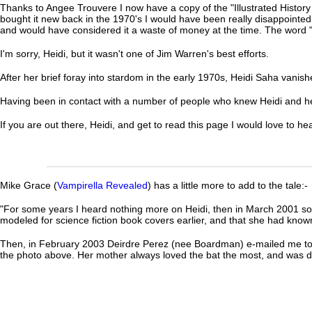
Thanks to Angee Trouvere I now have a copy of the "Illustrated History of 
bought it new back in the 1970's I would have been really disappointed as
and would have considered it a waste of money at the time. The word 
I'm sorry, Heidi, but it wasn't one of Jim Warren's best efforts.
After her brief foray into stardom in the early 1970s, Heidi Saha vanishe
Having been in contact with a number of people who knew Heidi and her 
If you are out there, Heidi, and get to read this page I would love to h
Mike Grace (
Vampirella Revealed
) has a little more to add to the tale:-
"For some years I heard nothing more on Heidi, then in March 2001 so
modeled for science fiction book covers earlier, and that she had know
Then, in February 2003 Deirdre Perez (nee Boardman) e-mailed me to t
the photo above. Her mother always loved the bat the most, and was di