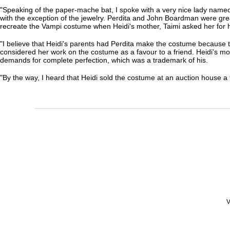
"Speaking of the paper-mache bat, I spoke with a very nice lady named
with the exception of the jewelry. Perdita and John Boardman were great
recreate the Vampi costume when Heidi's mother, Taimi asked her for 
"I believe that Heidi's parents had Perdita make the costume because t
considered her work on the costume as a favour to a friend. Heidi's mom
demands for complete perfection, which was a trademark of his.
"By the way, I heard that Heidi sold the costume at an auction house a 
V