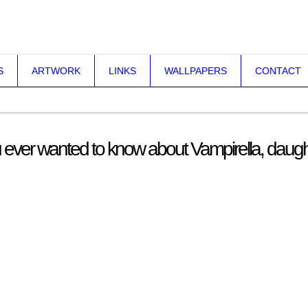
S
ARTWORK
LINKS
WALLPAPERS
CONTACT
 ever wanted to know about Vampirella, daugh