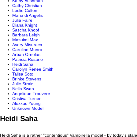
Kathy Bushman
Cathy Christian
Leslie Culton
Maria di Angelis
Julia Faire
Diana Knight
Sascha Knopf
Barbara Leigh
Masuimi Max
Avery Misuraca
Caroline Munro
Arban Ornelas
Patricia Rosario
Heidi Saha
Carolyn Renee Smith
Talisa Soto
Brinke Stevens
Julie Strain
Nella Swan
Angelique Trouvere
Cristiva Turner
Alexxus Young
Unknown Model
Heidi Saha
Heidi Saha is a rather "contentious" Vampirella model - by today's sta