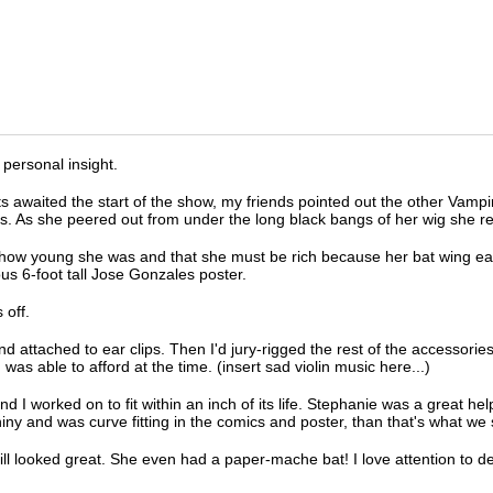
 personal insight.
waited the start of the show, my friends pointed out the other Vampir
s. As she peered out from under the long black bangs of her wig she re
how young she was and that she must be rich because her bat wing ear
s 6-foot tall Jose Gonzales poster.
 off.
d attached to ear clips. Then I'd jury-rigged the rest of the accessorie
was able to afford at the time. (insert sad violin music here...)
 worked on to fit within an inch of its life. Stephanie was a great help 
y and was curve fitting in the comics and poster, than that's what we 
ill looked great. She even had a paper-mache bat! I love attention to de