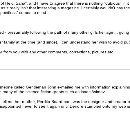
Heidi Saha", and I have to agree that there is nothing "dubious" in it at 
 it really isn't that interesting a magazine. I certainly wouldn't pay the
"pointless" comes to mind.
d - presumably following the path of many other girls her age ... going t
family at the time (and since), I can understand her wish to avoid publ
ear from you with any other comments, corrections, pictures etc.
meone called Gentleman John e-mailed me with information explaining 
n many of the science fiction greats such as Isaac Asimov.
ell me her mother, Perdita Boardman, was the designer and creator of
sappointed never to see it again until Deirdre stumbled onto my web si