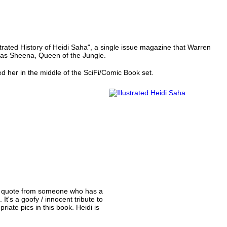
trated History of Heidi Saha", a single issue magazine that Warren
d as Sheena, Queen of the Jungle.
ed her in the middle of the SciFi/Comic Book set.
d a quote from someone who has a
t's a goofy / innocent tribute to
iate pics in this book. Heidi is