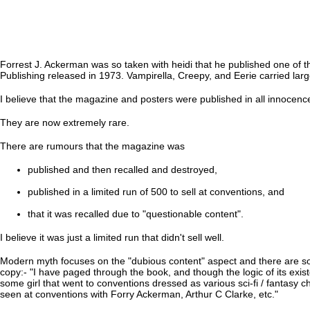
Forrest J. Ackerman was so taken with heidi that he published one of t
Publishing released in 1973. Vampirella, Creepy, and Eerie carried la
I believe that the magazine and posters were published in all innocence
They are now extremely rare.
There are rumours that the magazine was
published and then recalled and destroyed,
published in a limited run of 500 to sell at conventions, and
that it was recalled due to "questionable content".
I believe it was just a limited run that didn't sell well.
Modern myth focuses on the "dubious content" aspect and there are so
copy:- "I have paged through the book, and though the logic of its exis
some girl that went to conventions dressed as various sci-fi / fantasy c
seen at conventions with Forry Ackerman, Arthur C Clarke, etc."