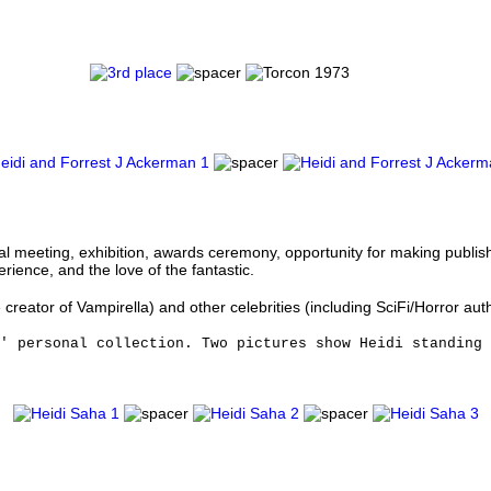
ual meeting, exhibition, awards ceremony, opportunity for making publi
ience, and the love of the fantastic.
reator of Vampirella) and other celebrities (including SciFi/Horror aut
s' personal collection. Two pictures show Heidi standing