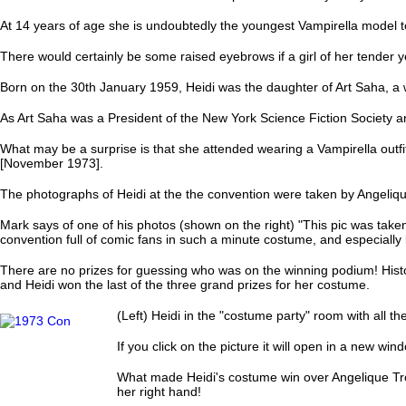
At 14 years of age she is undoubtedly the youngest Vampirella model t
There would certainly be some raised eyebrows if a girl of her tender 
Born on the 30th January 1959, Heidi was the daughter of Art Saha, a w
As Art Saha was a President of the New York Science Fiction Society a
What may be a surprise is that she attended wearing a Vampirella outfi
[November 1973].
The photographs of Heidi at the the convention were taken by Angeli
Mark says of one of his photos (shown on the right) "This pic was taken
convention full of comic fans in such a minute costume, and especially 
There are no prizes for guessing who was on the winning podium! Histo
and Heidi won the last of the three grand prizes for her costume.
(Left) Heidi in the "costume party" room with all t
If you click on the picture it will open in a new w
What made Heidi's costume win over Angelique Trou
her right hand!