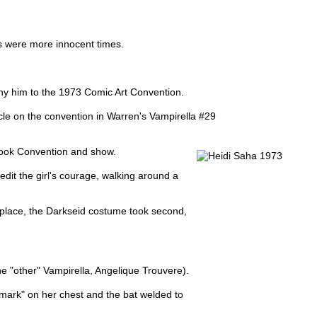
's were more innocent times.
any him to the 1973 Comic Art Convention.
ticle on the convention in Warren's Vampirella #29
Book Convention and show.
edit the girl's courage, walking around a
t place, the Darkseid costume took second,
the "other" Vampirella, Angelique Trouvere).
hmark" on her chest and the bat welded to