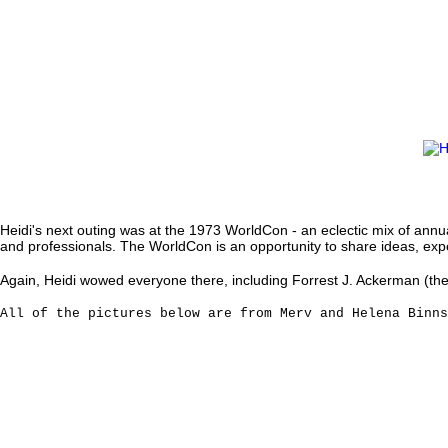
Heidi's next outing was at the 1973 WorldCon - an eclectic mix of ann
and professionals. The WorldCon is an opportunity to share ideas, exper
Again, Heidi wowed everyone there, including Forrest J. Ackerman (the c
All of the pictures below are from Merv and Helena Binn