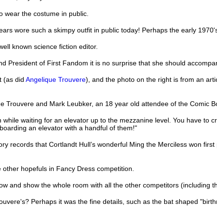
o wear the costume in public.
years wore such a skimpy outfit in public today! Perhaps the early 1970
ell known science fiction editor.
nd President of First Fandom it is no surprise that she should accomp
t (as did
Angelique Trouvere
), and the photo on the right is from an ar
que Trouvere and Mark Leubker, an 18 year old attendee of the Comic 
 while waiting for an elevator up to the mezzanine level. You have to cr
boarding an elevator with a handful of them!"
ry records that Cortlandt Hull’s wonderful Ming the Merciless won firs
he other hopefuls in Fancy Dress competition.
indow and show the whole room with all the other competitors (including 
vere's? Perhaps it was the fine details, such as the bat shaped "birt