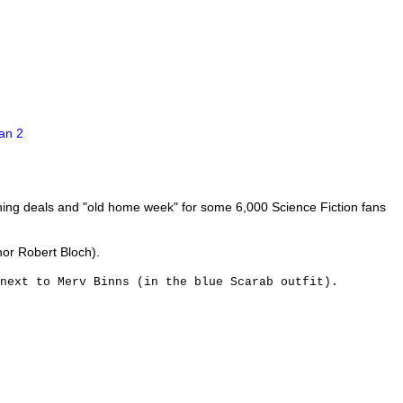
shing deals and "old home week" for some 6,000 Science Fiction fans
hor Robert Bloch).
 next to Merv Binns (in the blue Scarab outfit).