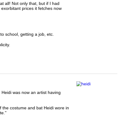
all! Not only that, but if I had
 exorbitant prices it fetches now
o school, getting a job, etc.
icity.
Heidi was now an artist having
 the costume and bat Heidi wore in
te."