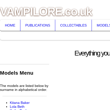
VAMPILORE.co.uk
HOME
PUBLICATIONS
COLLECTABLES
MODEL
Everything you
Models Menu
The models are listed below by
surname in alphabetical order.
Kitana Baker
Lola Beth