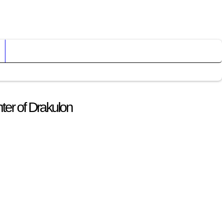
ter of Drakulon