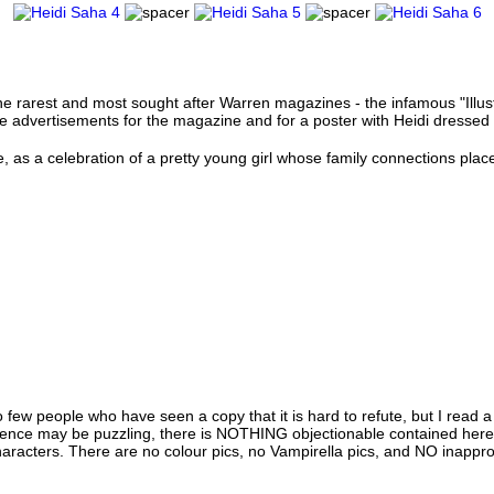
he rarest and most sought after Warren magazines - the infamous "Illus
rge advertisements for the magazine and for a poster with Heidi dresse
, as a celebration of a pretty young girl whose family connections plac
 few people who have seen a copy that it is hard to refute, but I rea
tence may be puzzling, there is NOTHING objectionable contained here. I
haracters. There are no colour pics, no Vampirella pics, and NO inappropr