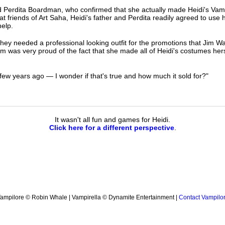
 Perdita Boardman, who confirmed that she actually made Heidi's Vampir
 friends of Art Saha, Heidi's father and Perdita readily agreed to use 
help.
hey needed a professional looking outfit for the promotions that Jim W
 was very proud of the fact that she made all of Heidi's costumes herse
few years ago — I wonder if that's true and how much it sold for?"
It wasn't all fun and games for Heidi.
Click here for a different perspective
.
ampilore © Robin Whale | Vampirella © Dynamite Entertainment |
Contact Vampilo