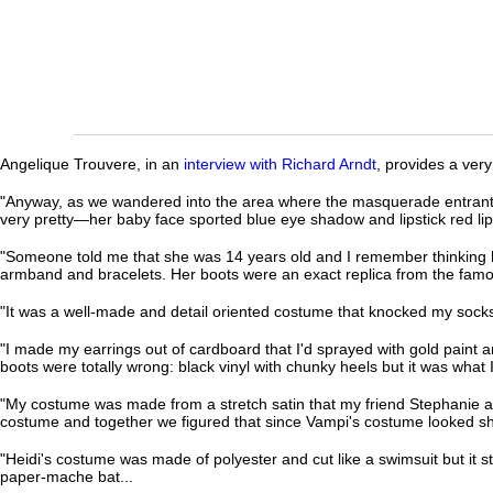
Angelique Trouvere, in an
interview with Richard Arndt
, provides a very
"Anyway, as we wandered into the area where the masquerade entrants a
very pretty—her baby face sported blue eye shadow and lipstick red lip
"Someone told me that she was 14 years old and I remember thinking 
armband and bracelets. Her boots were an exact replica from the famou
"It was a well-made and detail oriented costume that knocked my socks
"I made my earrings out of cardboard that I'd sprayed with gold paint an
boots were totally wrong: black vinyl with chunky heels but it was what I 
"My costume was made from a stretch satin that my friend Stephanie and I
costume and together we figured that since Vampi's costume looked shin
"Heidi's costume was made of polyester and cut like a swimsuit but it st
paper-mache bat...